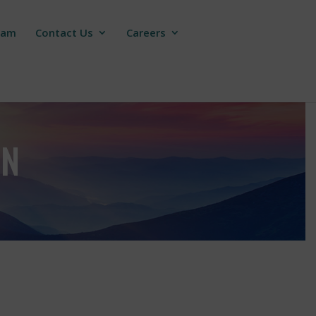
ram
Contact Us
Careers
ON