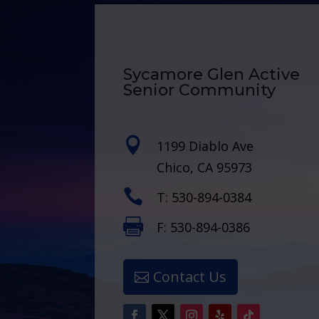
Sycamore Glen Active
Senior Community

1199 Diablo Ave
Chico, CA 95973

T: 530-894-0384

F: 530-894-0386
Contact Us