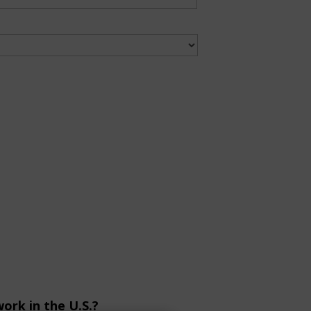
ork in the U.S.?