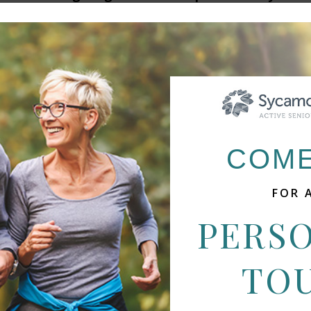
COME
FOR 
PERS
 OFFER MULTIPLE LOCATIO
TO
o offer multiple levels of care and various locations
 better meet your growing needs. Visit the communit