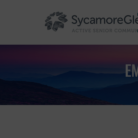
Skip to content
E