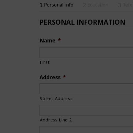
Personal Info
Education
Refe
1
2
3
PERSONAL INFORMATION
Name
*
First
Address
*
Street Address
Address Line 2