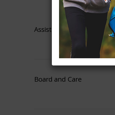
Assisted Living
Board and Care