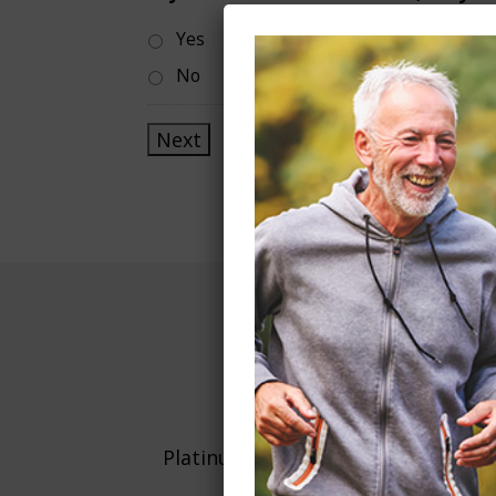
Yes
No
WE
Platinum Living Services is proud t
one location in Utah, to