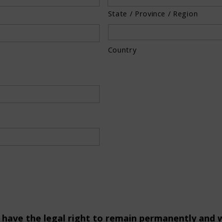
State / Province / Region
Country
ou have the legal right to remain permanently and w