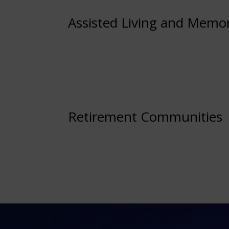
Assisted Living and Memo
Retirement Communities