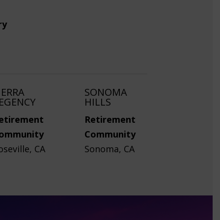
ry
IERRA
SONOMA
EGENCY
HILLS
etirement
Retirement
ommunity
Community
oseville, CA
Sonoma, CA