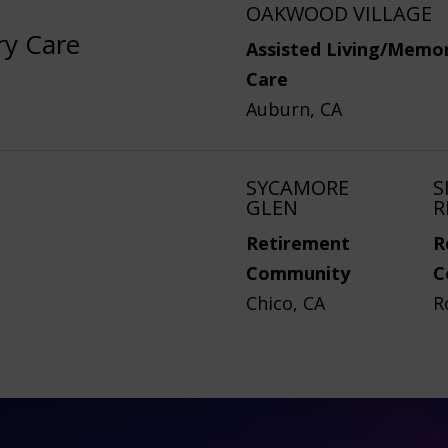
OAKWOOD VILLAGE
ry Care
Assisted Living/Memo
Care
Auburn, CA
SYCAMORE
S
GLEN
R
Retirement
R
Community
C
Chico, CA
R