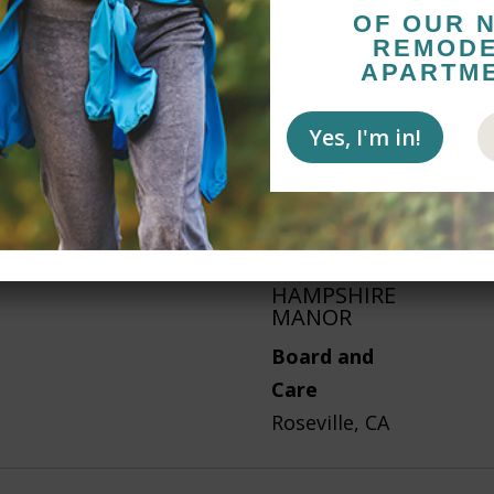
OF OUR 
REMOD
APARTM
STERLING
COURT
Yes, I'm in!
Assisted
Living
St. George, UT
HAMPSHIRE
MANOR
Board and
Care
Roseville, CA