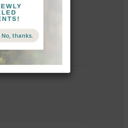
NEWLY
ELED
ENTS!
No, thanks.