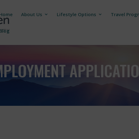
Home
About Us
Lifestyle Options
Travel Prog
Blog
MPLOYMENT APPLICATI