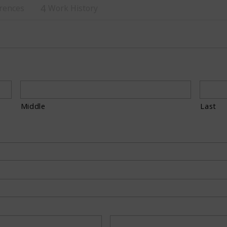
rences
Work History
4
Middle
Last