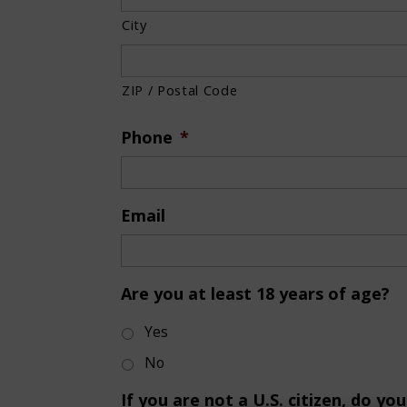
City
ZIP / Postal Code
Phone
*
Email
Are you at least 18 years of age?
Yes
No
If you are not a U.S. citizen, do y