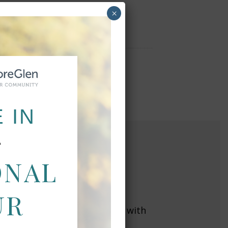
×
 IN
A
ONAL
NS
UR
 throughout California, along with
y closest to you today!