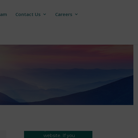
ram
Contact Us
Careers