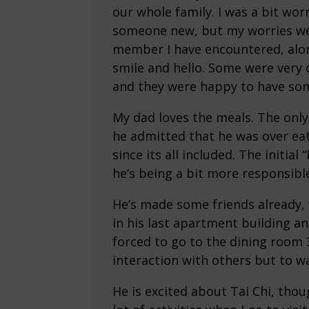
our whole family. I was a bit wo
someone new, but my worries wer
member I have encountered, alon
smile and hello. Some were very 
and they were happy to have so
My dad loves the meals. The only
he admitted that he was over ea
since its all included. The initia
he’s being a bit more responsible
He’s made some friends already, w
in his last apartment building a
forced to go to the dining room 
interaction with others but to wa
He is excited about Tai Chi, thoug