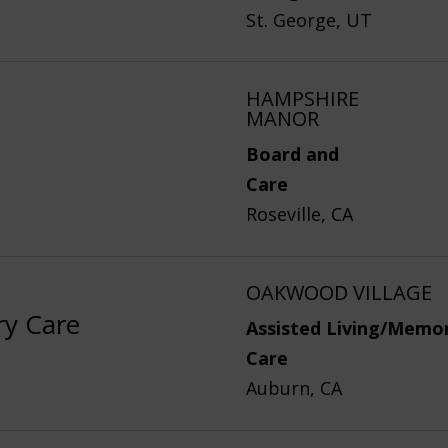
St. George, UT
HAMPSHIRE
MANOR
Board and
Care
Roseville, CA
OAKWOOD VILLAGE
ry Care
Assisted Living/Memo
Care
Auburn, CA