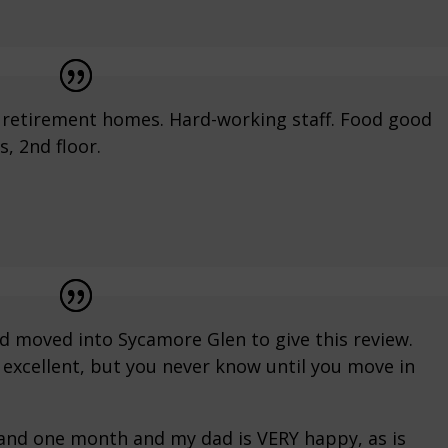
r retirement homes. Hard-working staff. Food good
, 2nd floor.
ad moved into Sycamore Glen to give this review.
excellent, but you never know until you move in
 and one month and my dad is VERY happy, as is