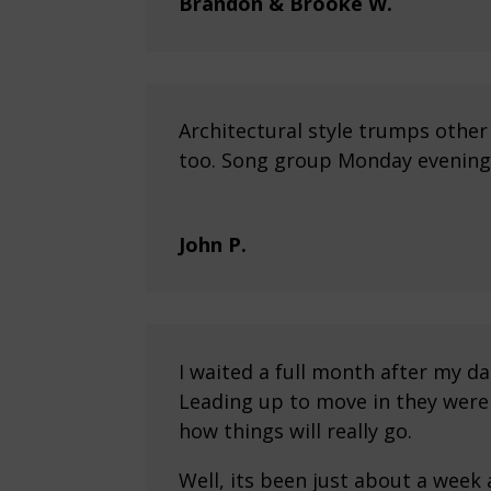
Brandon & Brooke W.
Architectural style trumps othe
too. Song group Monday evenings
John P.
I waited a full month after my d
Leading up to move in they were 
how things will really go.
Well, its been just about a week