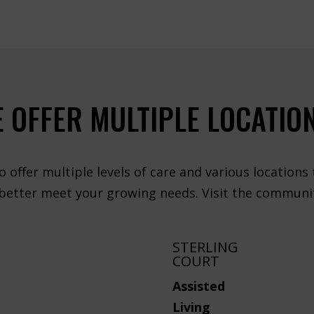
 OFFER MULTIPLE LOCATIO
o offer multiple levels of care and various locations
 better meet your growing needs. Visit the communit
STERLING
COURT
Assisted
Living