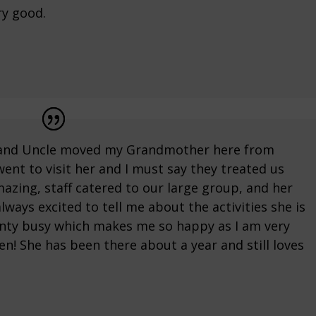
ry good.
t and Uncle moved my Grandmother here from
 went to visit her and I must say they treated us
mazing, staff catered to our large group, and her
ways excited to tell me about the activities she is
nty busy which makes me so happy as I am very
ten! She has been there about a year and still loves