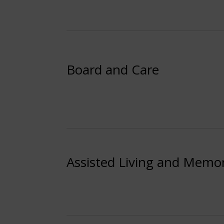
Board and Care
Assisted Living and Memo