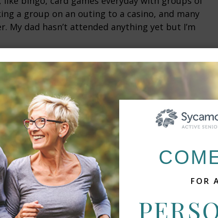
it, like bingo, card games everyday with groups of
king a group on an outing to a casino, and many
er. My dad hasn’t attended anything yet but I’m
 great atmosphere. It is clean, the room had new
n area, and the closet is huge. The space is small
need to grocery shop (at least not much at all, he
He has all he needs.
ting us in and making sure everything went
COME
ne and hopefully we will be able to move mom at
nd dad have been friends for many years, despite
FOR 
PERS