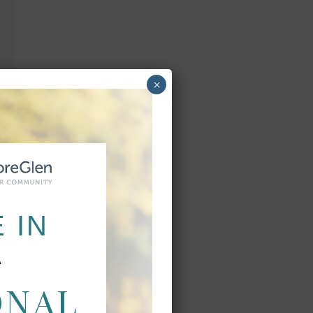
×
 IN
A
ONAL