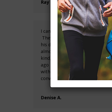
Ray H.
I cannot say enough positive thi
They have been incredibly suppo
his decision to relocate from San
almost 2 years and over the ent
kind, compassionate, patient an
ago my father has transitioned i
with other residents, is playing 
conversations with his meal tim
Denise A.