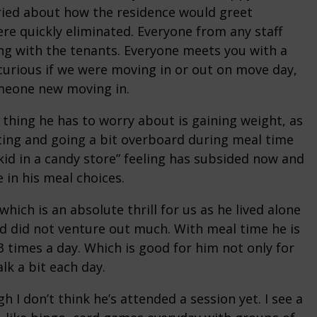
rried about how the residence would greet
e quickly eliminated. Everyone from any staff
g with the tenants. Everyone meets you with a
curious if we were moving in or out on move day,
meone new moving in.
 thing he has to worry about is gaining weight, as
ting and going a bit overboard during meal time
l “kid in a candy store” feeling has subsided now and
 in his meal choices.
hich is an absolute thrill for us as he lived alone
nd did not venture out much. With meal time he is
3 times a day. Which is good for him not only for
lk a bit each day.
h I don’t think he’s attended a session yet. I see a