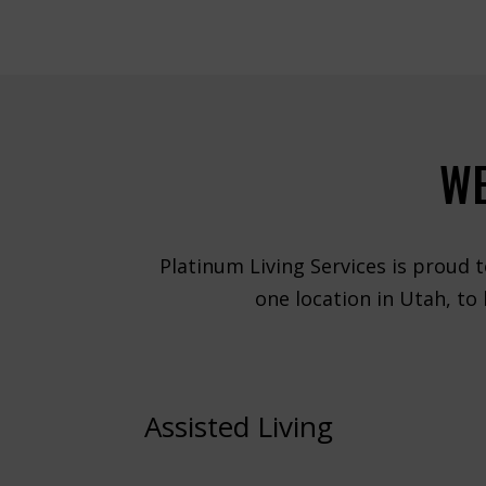
WE
Platinum Living Services is proud t
one location in Utah, to
Assisted Living