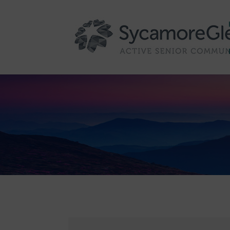
Skip to content