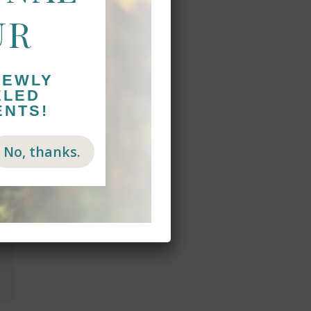
UR
NEWLY
ELED
ENTS!
No, thanks.