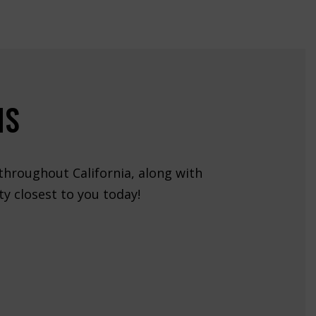
NS
 throughout California, along with
y closest to you today!