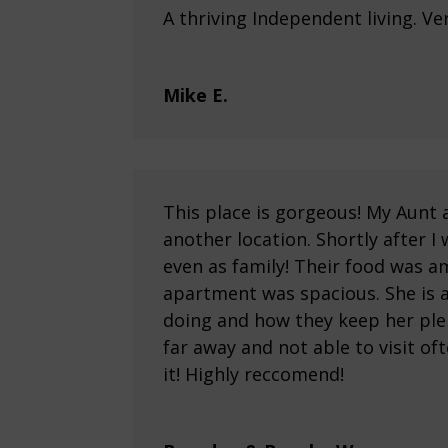
A thriving Independent living. Ve
Mike E.
This place is gorgeous! My Aun
another location. Shortly after I
even as family! Their food was a
apartment was spacious. She is al
doing and how they keep her ple
far away and not able to visit of
it! Highly reccomend!