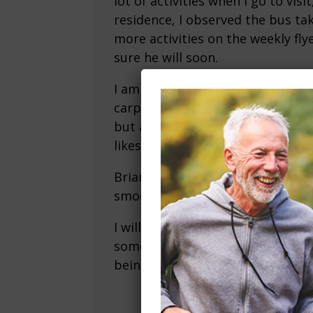
lot of activities when I go to vis
residence, I observed the bus ta
more activities on the weekly fly
sure he will soon.
I am very grateful we found this
carpet and flooring in the kitche
but actually perfect for him. No 
likes to snack at night) is huge. 
Brian was especially helpful get
smooth.
I will highly recommend to anyo
some point in the future (mom a
being divorced for the last 25).