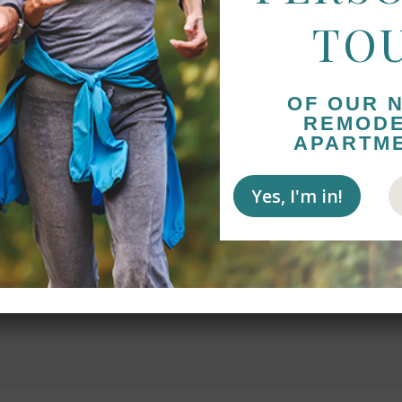
TO
OF OUR 
ngs about Sycamore Glen and the amazing staff.
REMOD
rtive and patient as my father worked through
APARTM
 Diego to Chico to be closer to family. It took
ire time Barbara and Stephanie were nothing but
Yes, I'm in!
d supportive! Since moving in a couple of weeks
ncredibly well. He spends time in the lobby talking
Bridge almost every day and is thoroughly enjoying
e table mates. All in all WONDERFUL!