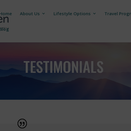
Home
About Us
Lifestyle Options
Travel Prog
Blog
TESTIMONIALS