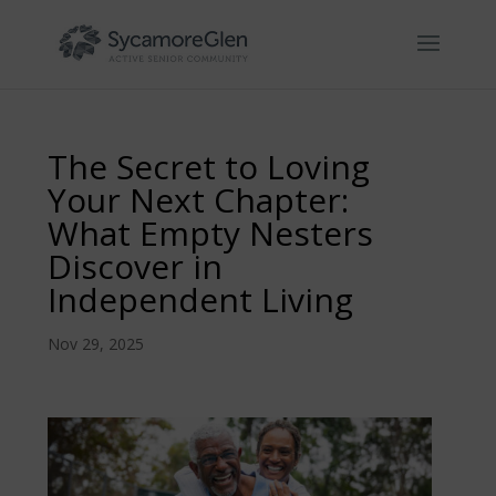
Skip
to
content
The Secret to Loving
Your Next Chapter:
What Empty Nesters
Discover in
Independent Living
Nov 29, 2025