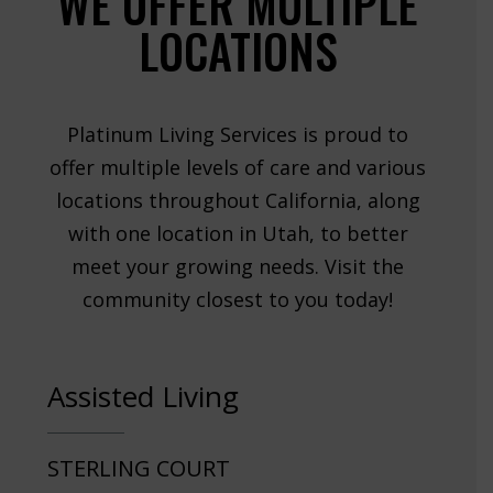
WE OFFER MULTIPLE
LOCATIONS
Platinum Living Services is proud to
offer multiple levels of care and various
locations throughout California, along
with one location in Utah, to better
meet your growing needs. Visit the
community closest to you today!
Assisted Living
STERLING COURT