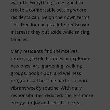
warmth. Everything is designed to
create a comfortable setting where
residents can live on their own terms.
This freedom helps adults rediscover
interests they put aside while raising
families.
Many residents find themselves
returning to old hobbies or exploring
new ones. Art, gardening, walking
groups, book clubs, and wellness
programs all become part of a more
vibrant weekly routine. With daily
responsibilities reduced, there is more
energy for joy and self-discovery.