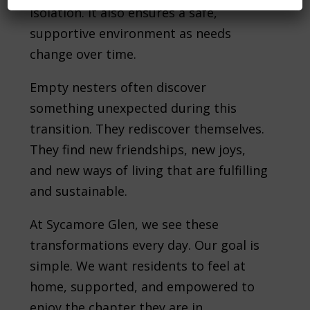
isolation. It also ensures a safe,
supportive environment as needs
change over time.
Empty nesters often discover
something unexpected during this
transition. They rediscover themselves.
They find new friendships, new joys,
and new ways of living that are fulfilling
and sustainable.
At Sycamore Glen, we see these
transformations every day. Our goal is
simple. We want residents to feel at
home, supported, and empowered to
enjoy the chapter they are in.