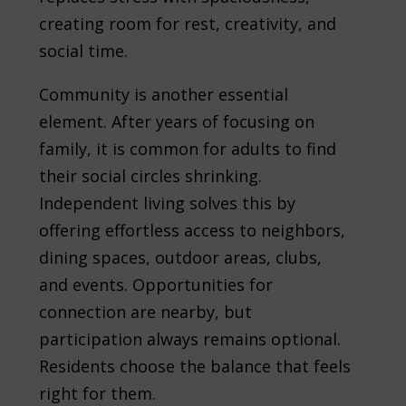
creating room for rest, creativity, and
social time.
Community is another essential
element. After years of focusing on
family, it is common for adults to find
their social circles shrinking.
Independent living solves this by
offering effortless access to neighbors,
dining spaces, outdoor areas, clubs,
and events. Opportunities for
connection are nearby, but
participation always remains optional.
Residents choose the balance that feels
right for them.