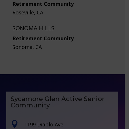
Retirement Community
Roseville, CA
SONOMA HILLS
Retirement Community
Sonoma, CA
Sycamore Glen Active Senior
Community

1199 Diablo Ave