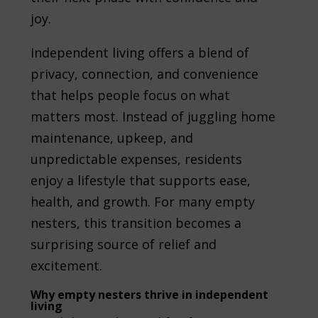
joy.
Independent living offers a blend of
privacy, connection, and convenience
that helps people focus on what
matters most. Instead of juggling home
maintenance, upkeep, and
unpredictable expenses, residents
enjoy a lifestyle that supports ease,
health, and growth. For many empty
nesters, this transition becomes a
surprising source of relief and
excitement.
Why empty nesters thrive in independent
living