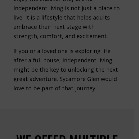
Independent living is not just a place to
live. It is a lifestyle that helps adults
embrace their next stage with
strength, comfort, and excitement.
If you or a loved one is exploring life
after a full house, independent living
might be the key to unlocking the next
great adventure. Sycamore Glen would
love to be part of that journey.