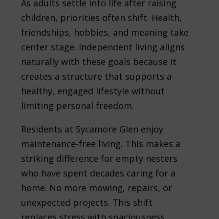
As adults settle into life after raising
children, priorities often shift. Health,
friendships, hobbies, and meaning take
center stage. Independent living aligns
naturally with these goals because it
creates a structure that supports a
healthy, engaged lifestyle without
limiting personal freedom.
Residents at Sycamore Glen enjoy
maintenance-free living. This makes a
striking difference for empty nesters
who have spent decades caring for a
home. No more mowing, repairs, or
unexpected projects. This shift
replaces stress with spaciousness,