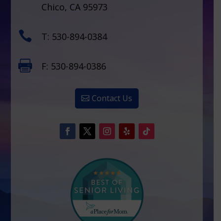
Chico, CA 95973

T: 530-894-0384

F: 530-894-0386
Contact Us
Facebook
Twitter
Instagram
Follow
Follow