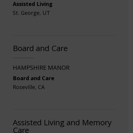
Assisted Living
St. George, UT
Board and Care
HAMPSHIRE MANOR
Board and Care
Roseville, CA
Assisted Living and Memory
Care