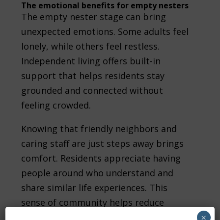
The emotional benefits for empty nesters
The empty nester stage can bring
unexpected emotions. Some adults feel
lonely, while others feel restless.
Independent living offers built-in
support that helps residents stay
grounded and connected without
feeling crowded.
Knowing that friendly neighbors and
caring staff are just steps away brings
comfort. Residents appreciate having
people around who understand and
share similar life experiences. This
sense of community helps reduce
isolation and brings warmth back into
×