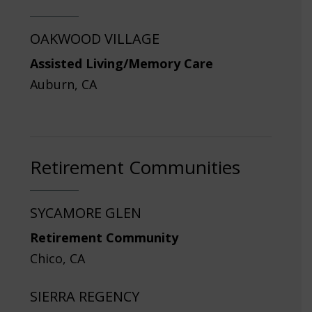
OAKWOOD VILLAGE
Assisted Living/Memory Care
Auburn, CA
Retirement Communities
SYCAMORE GLEN
Retirement Community
Chico, CA
SIERRA REGENCY