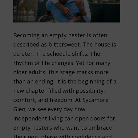
Becoming an empty nester is often
described as bittersweet. The house is
quieter. The schedule shifts. The
rhythm of life changes. Yet for many
older adults, this stage marks more
than an ending. It is the beginning of a
new chapter filled with possibility,
comfort, and freedom. At Sycamore
Glen, we see every day how
independent living can open doors for
empty nesters who want to embrace
their next phase with confidence and