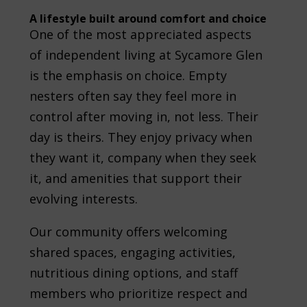
A lifestyle built around comfort and choice
One of the most appreciated aspects
of independent living at Sycamore Glen
is the emphasis on choice. Empty
nesters often say they feel more in
control after moving in, not less. Their
day is theirs. They enjoy privacy when
they want it, company when they seek
it, and amenities that support their
evolving interests.
Our community offers welcoming
shared spaces, engaging activities,
nutritious dining options, and staff
members who prioritize respect and